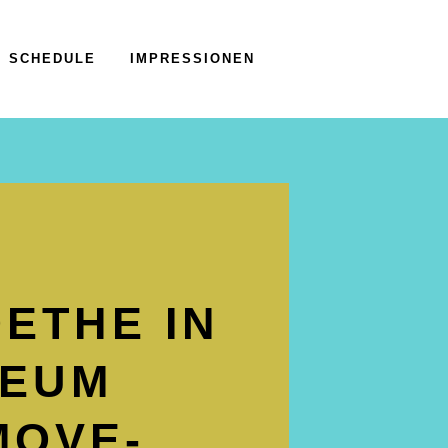
SCHEDULE
IMPRESSIONEN
ETHE IN
SEUM
MOVE­