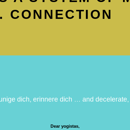
 CONNEC­TION
unige dich, erinnere dich … and decelerat
Dear yogistas,