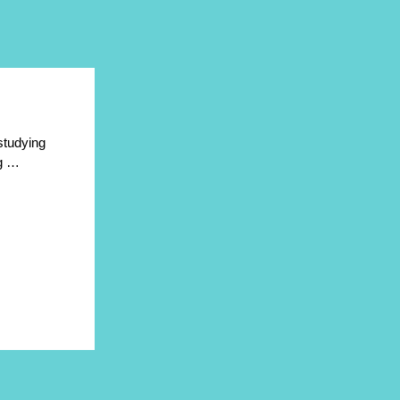
 studying
ng …