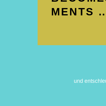
MENTS …
und entschle