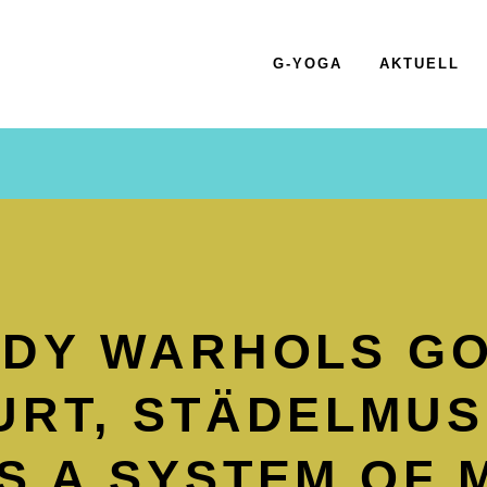
G-YOGA
AKTUELL
NDY WARHOLS GO
RT, STÄDEL­MU
 A SYSTEM OF 