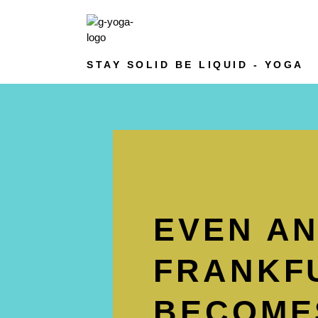
STAY SOLID BE LIQUID - YOGA
EVEN A
FRANKFU
BECOMES