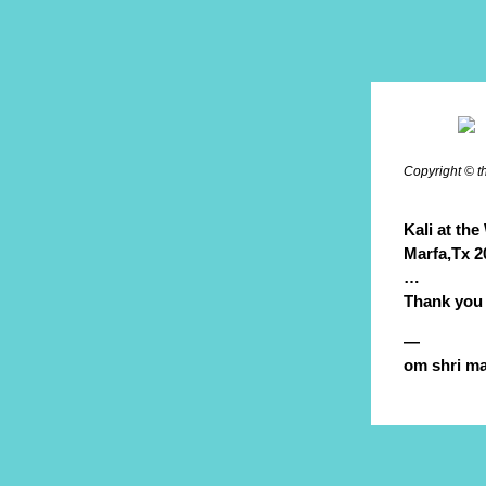
Copyright © t
Kali at the 
Marfa,Tx 20
…
Thank you
—
om shri ma