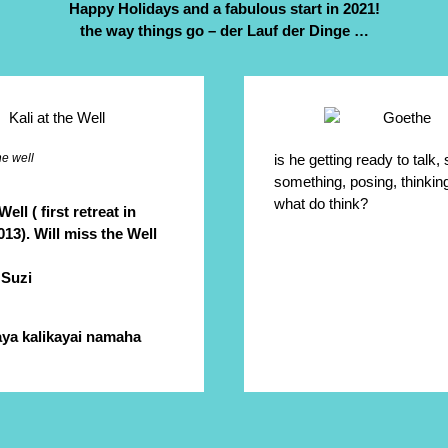
Happy Holidays and a fabulous start in 2021!
the way things go – der Lauf der Dinge …
he well
is he getting ready to talk,
something, posing, thinki
what do think?
Well ( first retreat in
13). Will miss the Well
 Suzi
ya kalikayai namaha