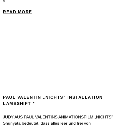
g*
READ MORE
PAUL VALENTIN „NICHTS“ INSTALLATION
LAMBSHIFT
JUDY AUS PAUL VALENTINS ANIMATIONSFILM „NICHTS“
Shunyata bedeutet, dass alles leer und frei von