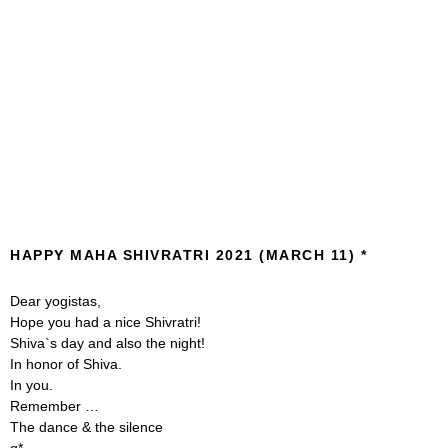
HAPPY MAHA SHIVRATRI 2021 (MARCH 11)
Dear yogistas,
Hope you had a nice Shivratri!
Shiva`s day and also the night!
In honor of Shiva.
In you.
Remember …
The dance & the silence