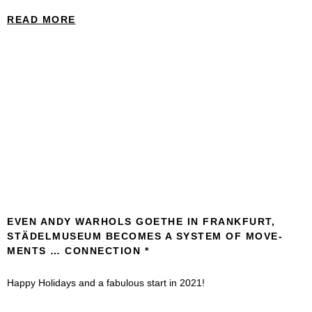
READ MORE
EVEN ANDY WARHOLS GOETHE IN FRANKFURT,
STÄDEL­MUSEUM BECOMES A SYSTEM OF MOVE­
MENTS … CONNEC­TION
Happy Holidays and a fabulous start in 2021!