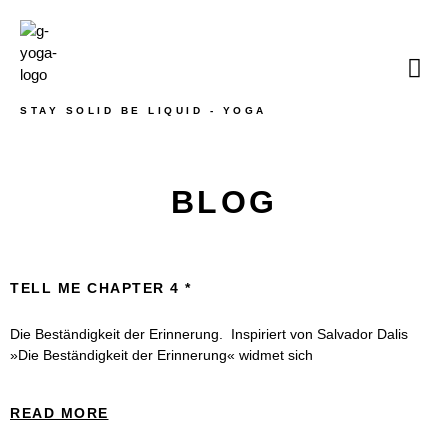
STAY SOLID BE LIQUID - YOGA
BLOG
TELL ME CHAPTER 4
Die Beständigkeit der Erinnerung. Inspiriert von Salvador Dalis
»Die Beständigkeit der Erinnerung« widmet sich
READ MORE