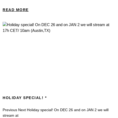
READ MORE
HOLIDAY SPECIAL!
Previous Next Holiday special! On DEC 26 and on JAN 2 we will
stream at